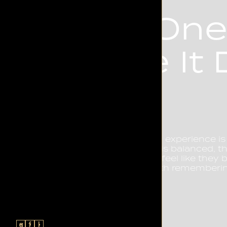
The On
Make It D
Every great rooftop experience is
The way a cocktail is balanced, t
a guest is made to feel like they
believe a night worth rememberi
letting go.
g
f
l