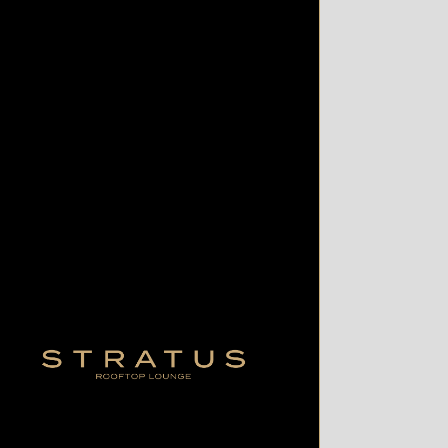
Contact