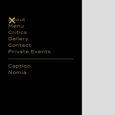
About
Menu
Critics
Gallery
Contact
Private Events
Caption
Nomia