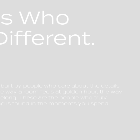
es Who
ifferent.
 built by people who care about the details.
he way a room feels at golden hour, the way
 belong. These are the people who truly
ng is found in the moments you spend