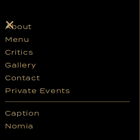
-Project
About
image 2
Menu
Critics
Gallery
Contact
Private Events
Caption
Nomia